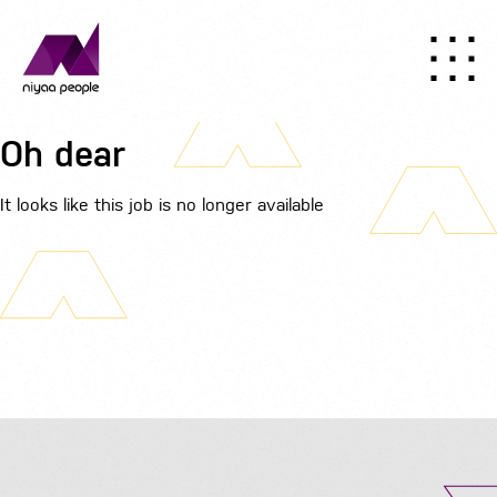
Oh dear
It looks like this job is no longer available