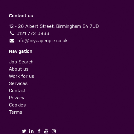
Contact us
12 - 26 Albert Street, Birmingham B4 7UD
0121 773 0966
info@niyaapeople.co.uk
Navigation
Job Search
About us
Work for us
Services
Contact
Privacy
Cookies
Terms