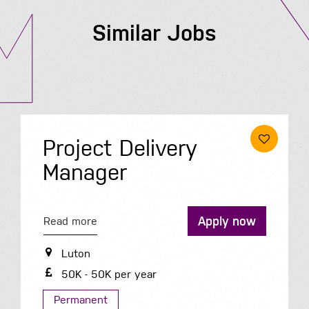
Similar Jobs
Project Delivery
Manager
Apply now
Read more
Luton
50K - 50K per year
Permanent