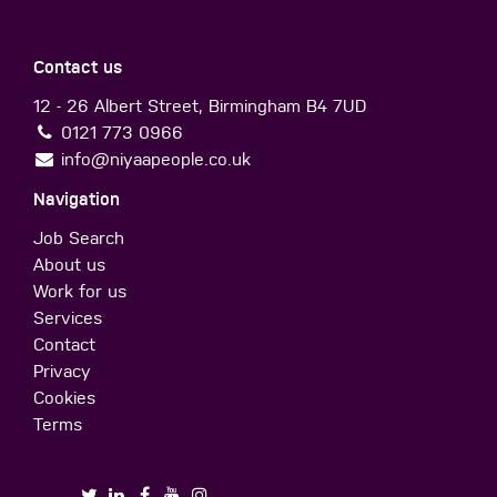
Contact us
12 - 26 Albert Street, Birmingham B4 7UD
0121 773 0966
info@niyaapeople.co.uk
Navigation
Job Search
About us
Work for us
Services
Contact
Privacy
Cookies
Terms