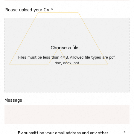
Please upload your CV
*
Choose a file ...
Files must be less than 4MB. Allowed file types are pdf,
doc, docx, ppt
Message
By submitting your email address and any other
*