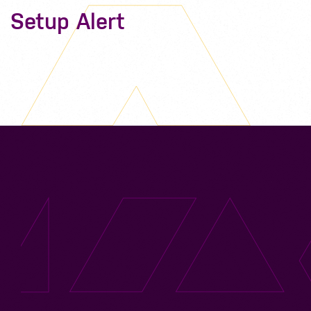
Setup Alert