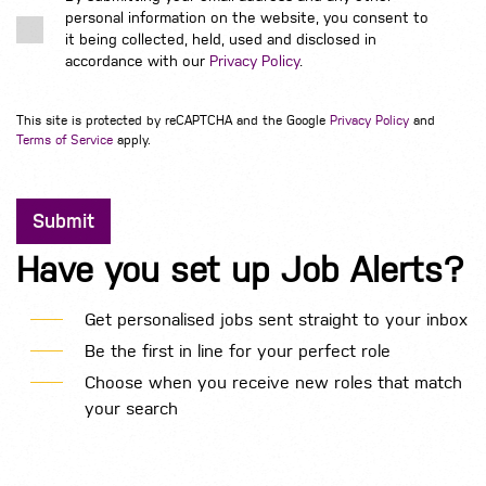
personal information on the website, you consent to
it being collected, held, used and disclosed in
accordance with our
Privacy Policy
.
This site is protected by reCAPTCHA and the Google
Privacy Policy
and
Terms of Service
apply.
Have you set up Job Alerts?
Get personalised jobs sent straight to your inbox
Be the first in line for your perfect role
Choose when you receive new roles that match
your search