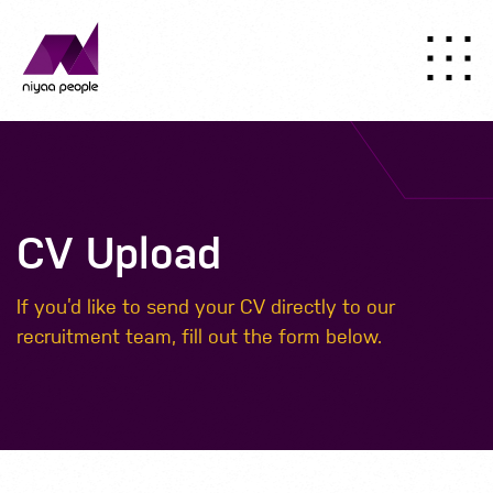
CV Upload
If you’d like to send your CV directly to our
recruitment team, fill out the form below.