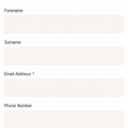
Forename
Surname
Email Address
*
Phone Number