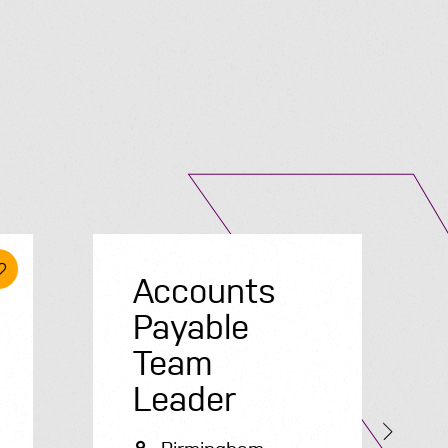
Submit A Vacancy
Accounts
Payable
Team
Leader