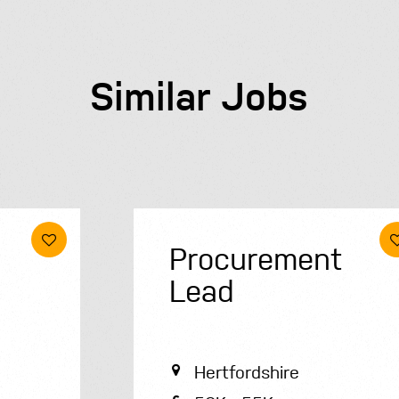
Similar Jobs
Procurement
Lead
Hertfordshire