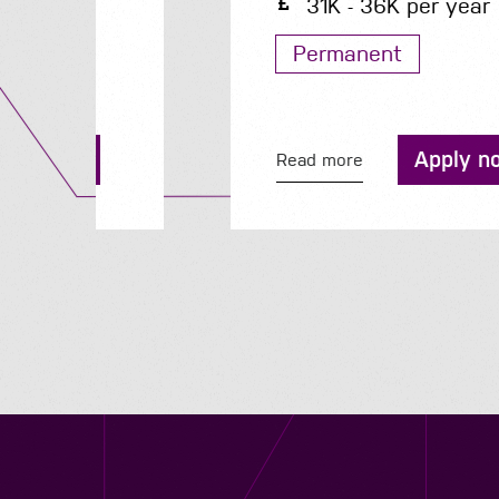
31K - 36K per year
Permanent
Apply now
Read more
Contact us
12 - 26 Albert Street, Birmingham B4 7UD
0121 773 0966
info@niyaapeople.co.uk