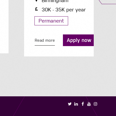
Birmingham
30K - 35K per year
Permanent
R
Apply now
Read more
Book a call