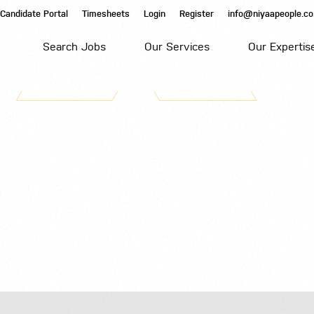
Candidate Portal
Timesheets
Login
Register
info@niyaapeople.co
Search Jobs
Our Services
Our Expertis