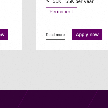
50K - 55K per year
Permanent
Apply now
Read more
Navigation
Job Search
Contact
About us
Privacy
Work for us
Cookies
Services
Terms