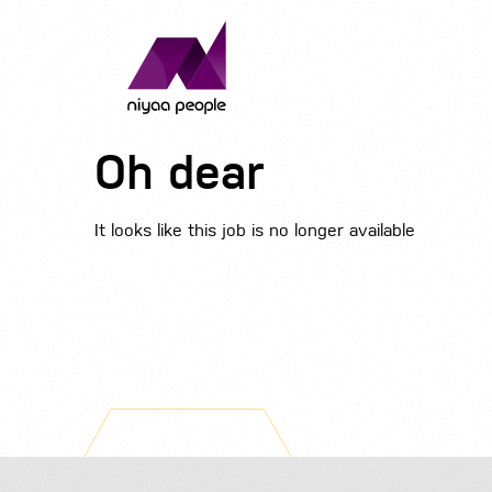
Oh dear
It looks like this job is no longer available