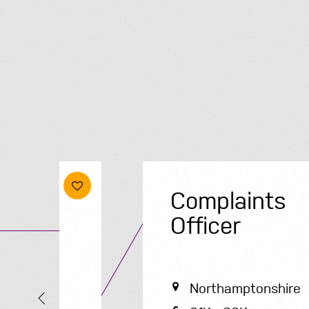
Complaints
Officer
Northamptonshire