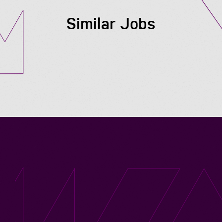
Similar Jobs