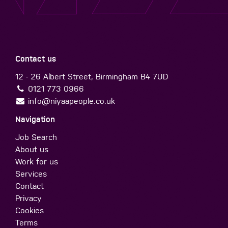
Contact us
12 - 26 Albert Street, Birmingham B4 7UD
0121 773 0966
info@niyaapeople.co.uk
Navigation
Job Search
About us
Work for us
Services
Contact
Privacy
Cookies
Terms