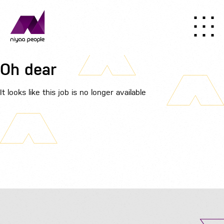
Oh dear
It looks like this job is no longer available