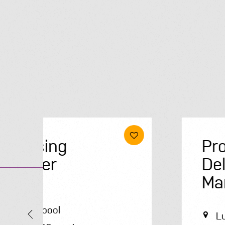
Project
Delivery
Manager
Luton