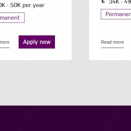
34K - 41K per year
Permanent
Apply now
Read more
Navigation
Job Search
Contact
About us
Privacy
Work for us
Cookies
Services
Terms