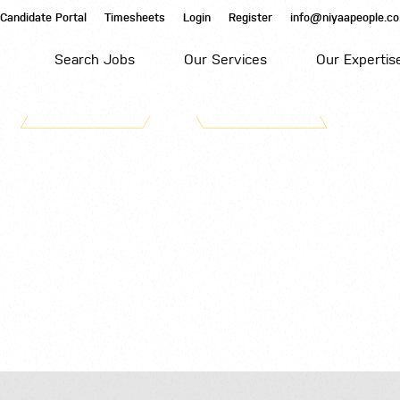
Candidate Portal
Timesheets
Login
Register
info@niyaapeople.co
Search Jobs
Our Services
Our Expertis