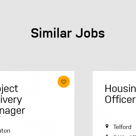
Similar Jobs
Housing
Officer
Telford