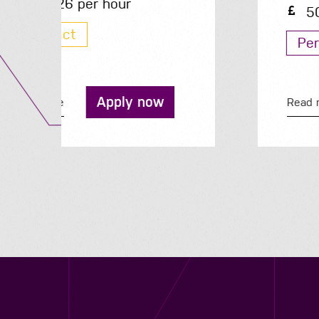
50K - 50K per year
Permanent
Apply now
Read more
Contact us
12 - 26 Albert Street, Birmingham B4 7UD
0121 773 0966
info@niyaapeople.co.uk