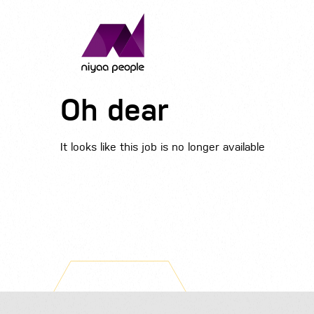
Oh dear
It looks like this job is no longer available