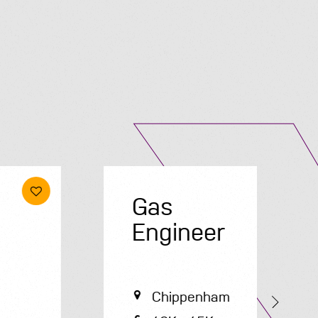
Submit A Vacancy
Gas
E
Engineer
Chippenham