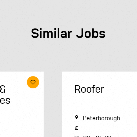
Similar Jobs
Roofer
Peterborough