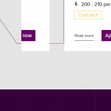
200 - 210 per day
Contract
Apply now
Read more
Contact us
12 - 26 Albert Street, Birmingham B4 7UD
0121 773 0966
info@niyaapeople.co.uk