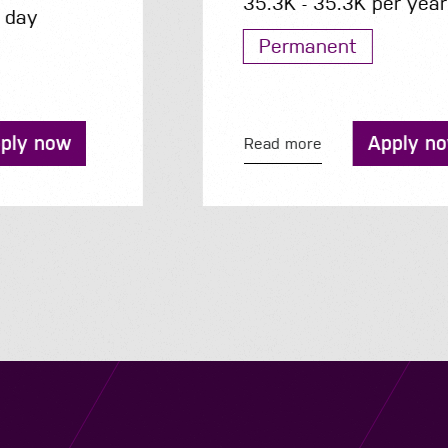
35.3K - 35.3K per year
Permanent
Apply now
Read more
Navigation
Job Search
Contact
About us
Privacy
Work for us
Cookies
Services
Terms