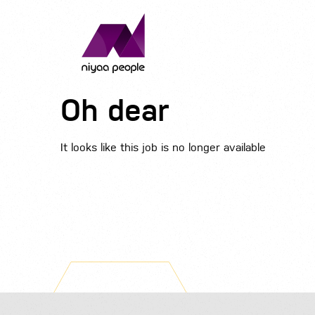
Oh dear
It looks like this job is no longer available