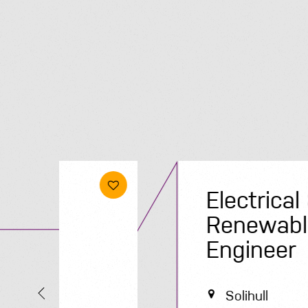
Electrical &
Renewables
Engineer
Solihull