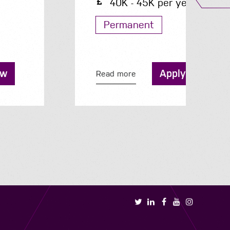
40K - 45K per year
Permanent
Apply now
Read more
R
Book a call