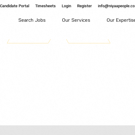
Candidate Portal
Timesheets
Login
Register
info@niyaapeople.co
Search Jobs
Our Services
Our Expertis