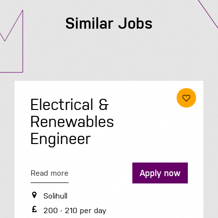
Similar Jobs
Electrical &
Renewables
Engineer
Apply now
Read more
Solihull
200 - 210 per day