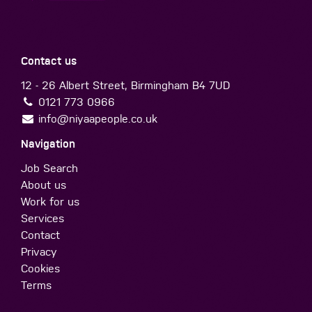
Contact us
12 - 26 Albert Street, Birmingham B4 7UD
0121 773 0966
info@niyaapeople.co.uk
Navigation
Job Search
About us
Work for us
Services
Contact
Privacy
Cookies
Terms