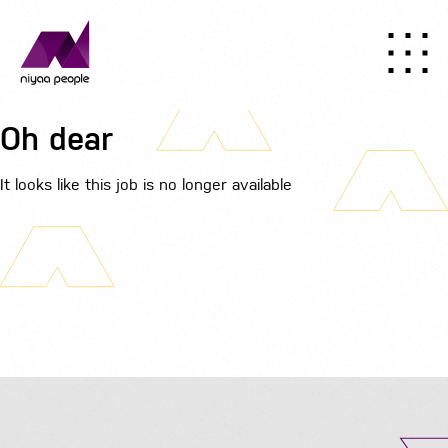
Oh dear
It looks like this job is no longer available