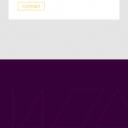
Contract