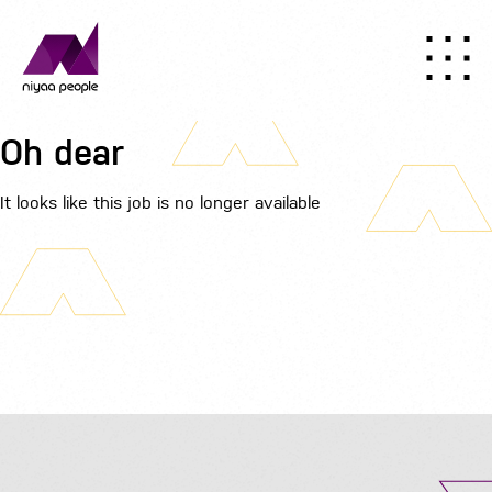
Oh dear
It looks like this job is no longer available