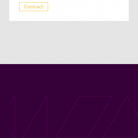
Contract