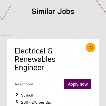
Similar Jobs
Electrical &
Renewables
Engineer
Apply now
Read more
Solihull
200 - 210 per day