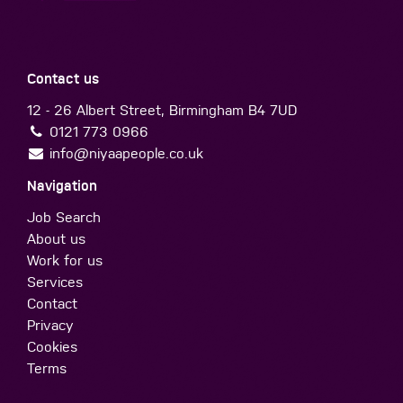
Contact us
12 - 26 Albert Street, Birmingham B4 7UD
0121 773 0966
info@niyaapeople.co.uk
Navigation
Job Search
About us
Work for us
Services
Contact
Privacy
Cookies
Terms