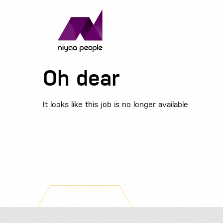
Oh dear
It looks like this job is no longer available