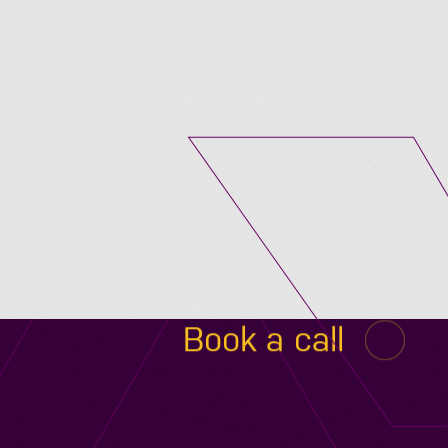
Submit A Vacancy
Book a call