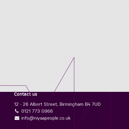
Contact us
12 - 26 Albert Street, Birmingham B4 7UD
0121 773 0966
info@niyaapeople.co.uk