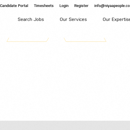
Candidate Portal
Timesheets
Login
Register
info@niyaapeople.co
Search Jobs
Our Services
Our Expertis