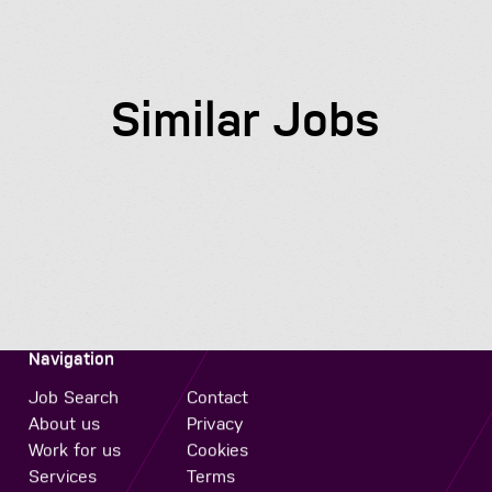
Similar Jobs
Navigation
Job Search
Contact
About us
Privacy
Work for us
Cookies
Services
Terms