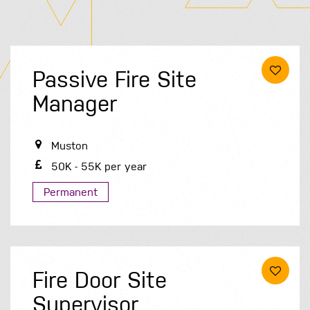
Passive Fire Site
Manager
Muston
50K - 55K per year
Permanent
Fire Door Site
Supervisor