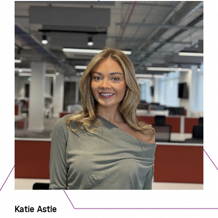
Katie Astle