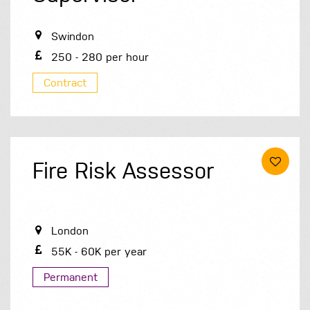
Swindon
250 - 280 per hour
Contract
Fire Risk Assessor
London
55K - 60K per year
Permanent