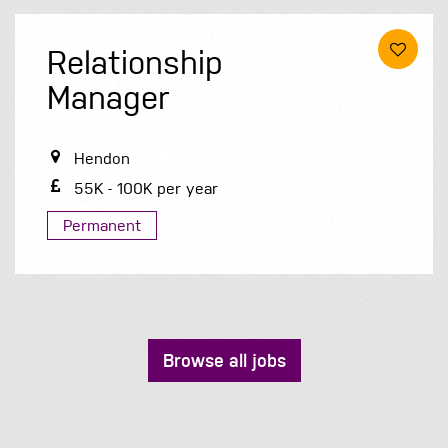
Relationship
Manager
Hendon
55K - 100K per year
Permanent
Browse all jobs