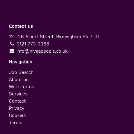
Contact us
12 - 26 Albert Street, Birmingham B4 7UD
0121 773 0966
info@niyaapeople.co.uk
Navigation
Job Search
About us
Work for us
Services
Contact
Privacy
Cookies
Terms