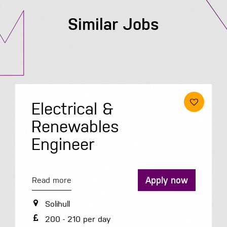
Similar Jobs
Electrical &
Renewables
Engineer
Apply now
Read more
Solihull
200 - 210 per day