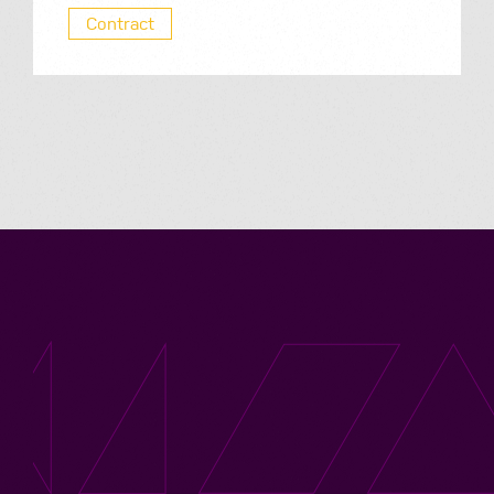
Contract