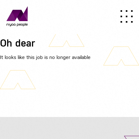
Oh dear
It looks like this job is no longer available