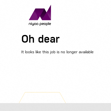
Oh dear
It looks like this job is no longer available