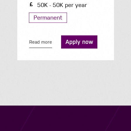
34K - 41K per year
Permanent
Apply now
Read more
Navigation
Job Search
Contact
About us
Privacy
Work for us
Cookies
Services
Terms