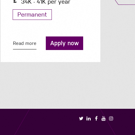
24 - 25 per hour
Contract
Apply now
Read more
R
Book a call