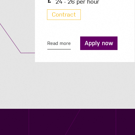
50K - 50K per year
Permanent
Apply now
Read more
Contact us
12 - 26 Albert Street, Birmingham B4 7UD
0121 773 0966
info@niyaapeople.co.uk