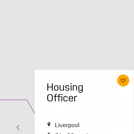
Project
Delivery
Manager
Luton