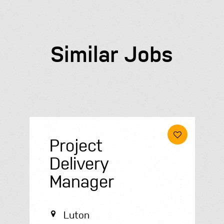
Similar Jobs
Housing
Officer
Telford