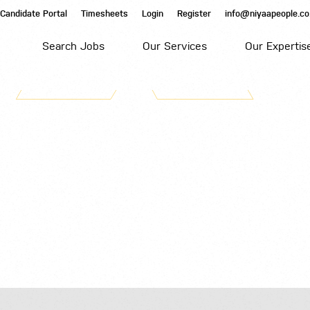
Candidate Portal
Timesheets
Login
Register
info@niyaapeople.co
Search Jobs
Our Services
Our Expertis