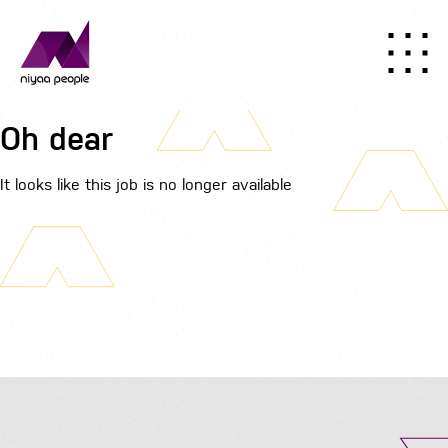
Oh dear
It looks like this job is no longer available