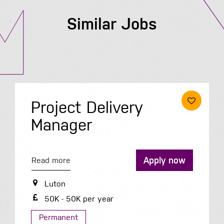
Similar Jobs
Project Delivery
Manager
Apply now
Read more
Luton
50K - 50K per year
Permanent