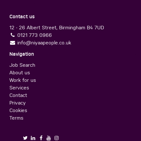
Contact us
12 - 26 Albert Street, Birmingham B4 7UD
0121 773 0966
info@niyaapeople.co.uk
Navigation
Job Search
About us
Work for us
Services
Contact
Privacy
Cookies
Terms