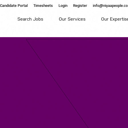
Candidate Portal
Timesheets
Login
Register
info@niyaapeople.co
Search Jobs
Our Services
Our Expertis