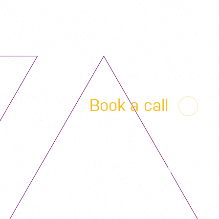
Book a call