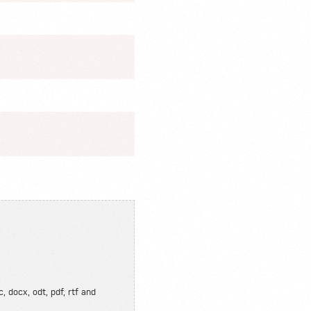
, docx, odt, pdf, rtf and