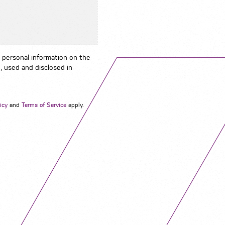
 personal information on the
, used and disclosed in
Navigation
icy
and
Terms of Service
apply.
Job Search
Contact
About us
Privacy
Work for us
Cookies
Services
Terms