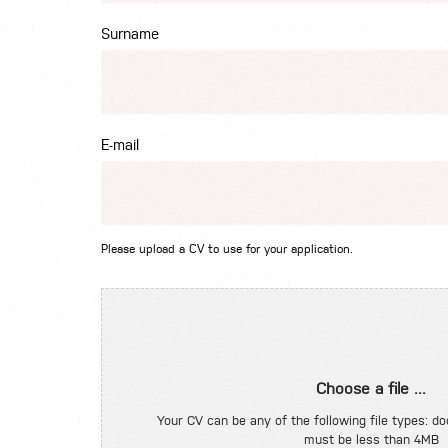
Surname
E-mail
Please upload a CV to use for your application.
Choose a file ...
Your CV can be any of the following file types: doc
must be less than 4MB