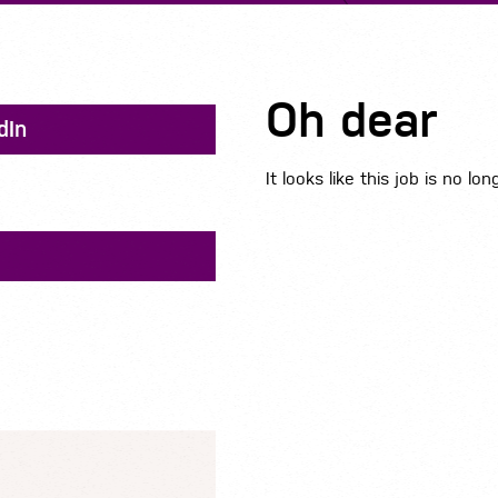
Oh dear
dIn
It looks like this job is no lon