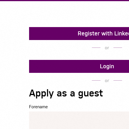
Register with Linke
or
Login
or
Apply as a guest
Forename