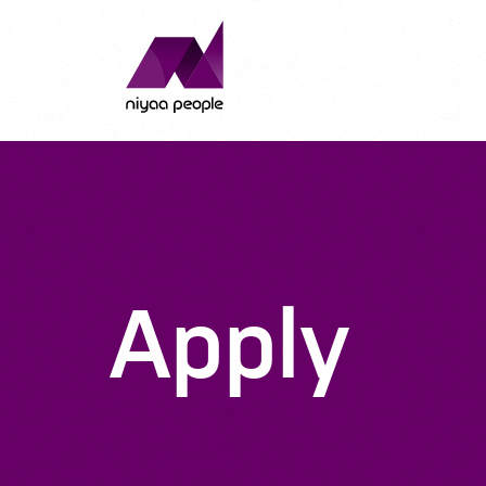
Apply