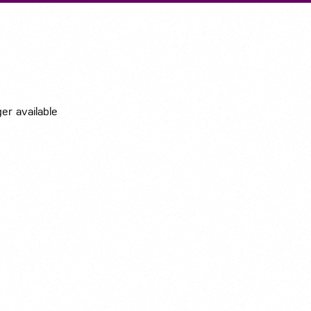
Submit A Vacancy
ger available