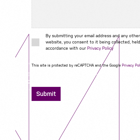
By submitting your email address and any other
website, you consent to it being collected, held
accordance with our
Privacy Policy
Contact us
This site is protected by reCAPTCHA and the Google
Privacy Pol
12 - 26 Albert Street, Birmingham B4 7UD
0121 773 0966
info@niyaapeople.co.uk
Submit