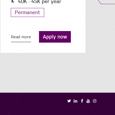
40K - 45K per year
Permanent
Apply now
Read more
R
Book a call