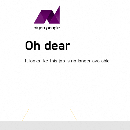
Oh dear
It looks like this job is no longer available