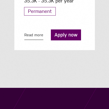
35.3K - 35.3K per year
Permanent
Apply now
Read more
Navigation
Job Search
Contact
About us
Privacy
Work for us
Cookies
Services
Terms