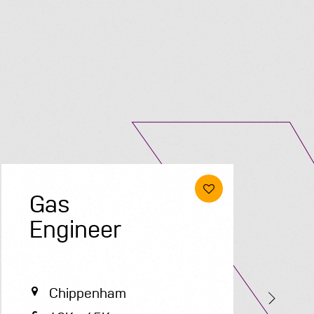
Submit A Vacancy
Gas
E
Engineer
Chippenham