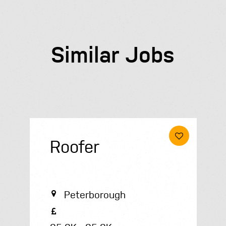
Similar Jobs
Roofer
Peterborough