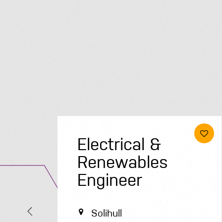
Electrical &
Renewables
Engineer
Solihull