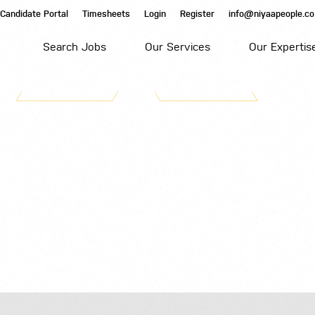
Candidate Portal
Timesheets
Login
Register
info@niyaapeople.co
Search Jobs
Our Services
Our Expertis