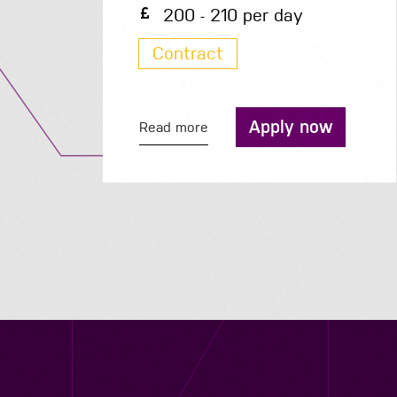
200 - 210 per day
Contract
Apply now
Read more
Contact us
12 - 26 Albert Street, Birmingham B4 7UD
0121 773 0966
info@niyaapeople.co.uk