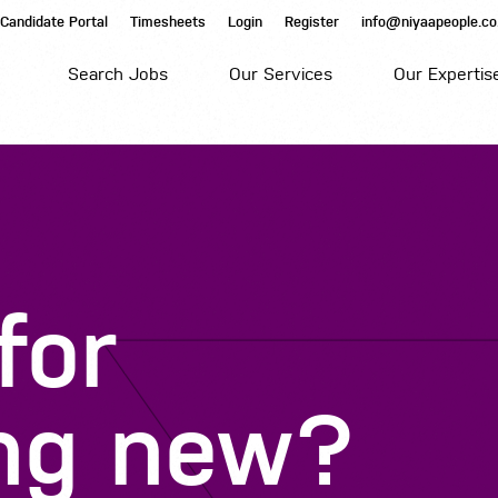
Candidate Portal
Timesheets
Login
Register
info@niyaapeople.co
Search Jobs
Our Services
Our Expertis
for
ng
new?