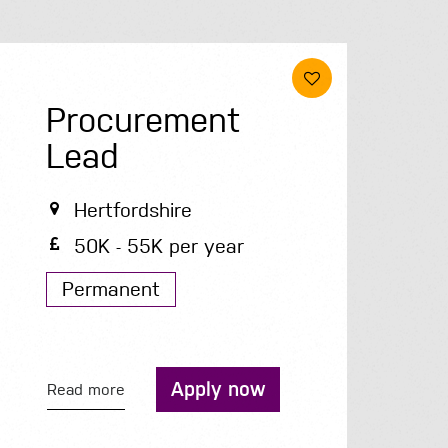
Procurement
Lead
Hertfordshire
50K - 55K per year
Permanent
Apply now
Read more