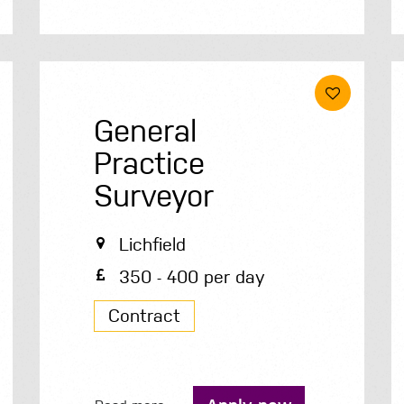
General
Practice
Surveyor
Lichfield
350 - 400 per day
Contract