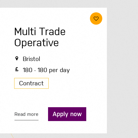
Multi Trade
Operative
Bristol
180 - 180 per day
Contract
Apply now
Read more