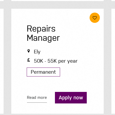
Repairs
Manager
Ely
50K - 55K per year
Permanent
Apply now
Read more