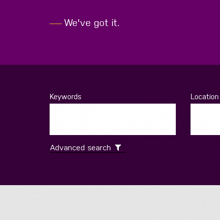
We've
got
it.
Keywords
Location
Advanced search