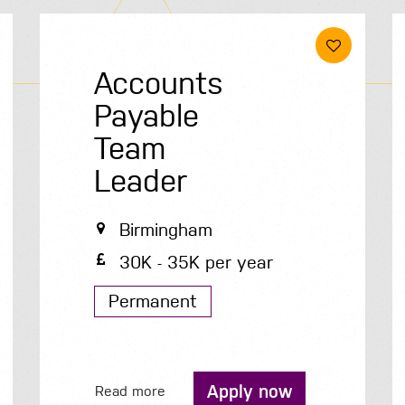
Accounts
Payable
Team
Leader
Birmingham
30K - 35K per year
Permanent
Apply now
Read more