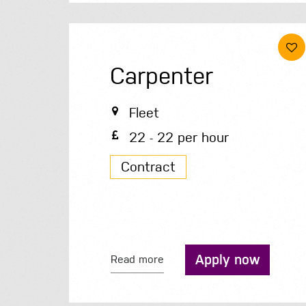
Carpenter
Fleet
22 - 22 per hour
Contract
Apply now
Read more