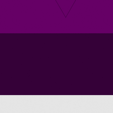
Submit A Vacancy