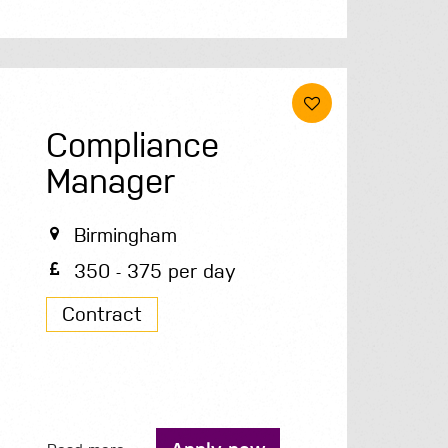
Compliance
Manager
Birmingham
350 - 375 per day
Contract