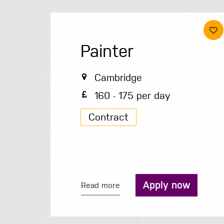
Painter
Cambridge
160 - 175 per day
Contract
Apply now
Read more