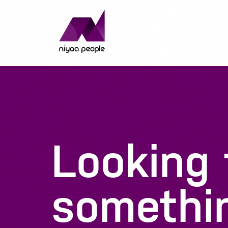
Looking
somethi