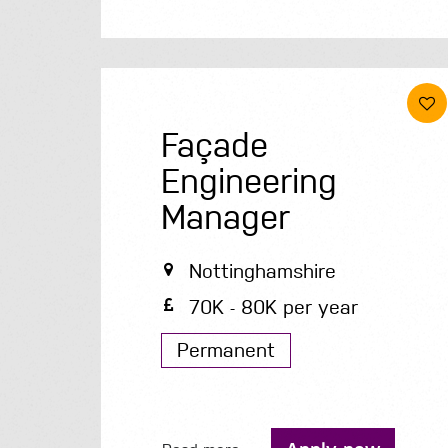
Façade
Engineering
Manager
Nottinghamshire
70K - 80K per year
Permanent