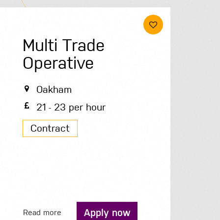
Multi Trade
Operative
Oakham
21 - 23 per hour
Contract
Apply now
Read more