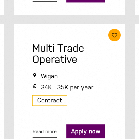
Multi Trade
Operative
Wigan
34K - 35K per year
Contract
Apply now
Read more