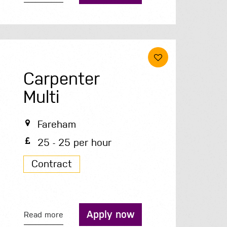
Carpenter
Multi
Fareham
25 - 25 per hour
Contract
Apply now
Read more