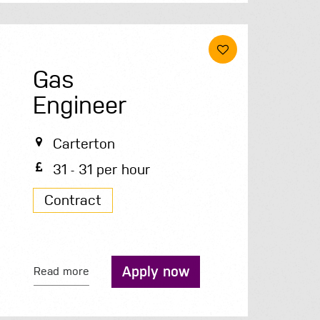
Gas
Engineer
Carterton
31 - 31 per hour
Contract
Apply now
Read more