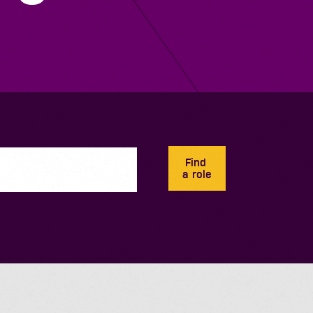
Find
a role