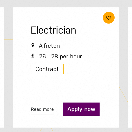
Electrician
Alfreton
26 - 28 per hour
Contract
Apply now
Read more