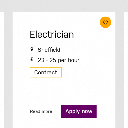
Electrician
Sheffield
23 - 25 per hour
Contract
Apply now
Read more