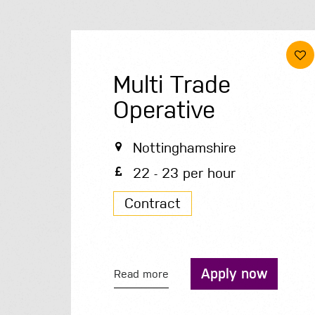
Multi Trade
Operative
Nottinghamshire
22 - 23 per hour
Contract
Apply now
Read more