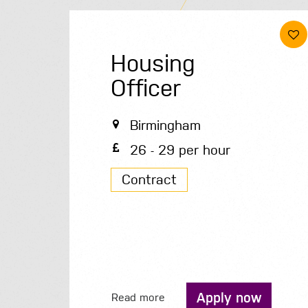
Housing
Officer
Birmingham
26 - 29 per hour
Contract
Apply now
Read more