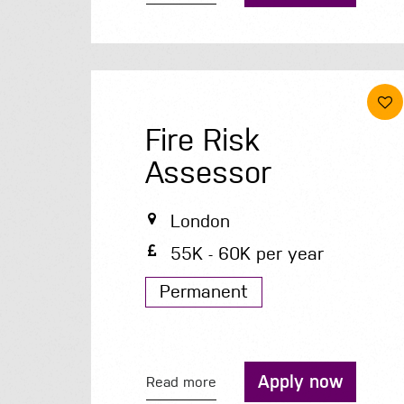
Fire Risk
Assessor
London
55K - 60K per year
Permanent
Apply now
Read more