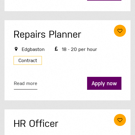
Repairs Planner
Edgbaston
18 - 20 per hour
Contract
Apply now
Read more
HR Officer