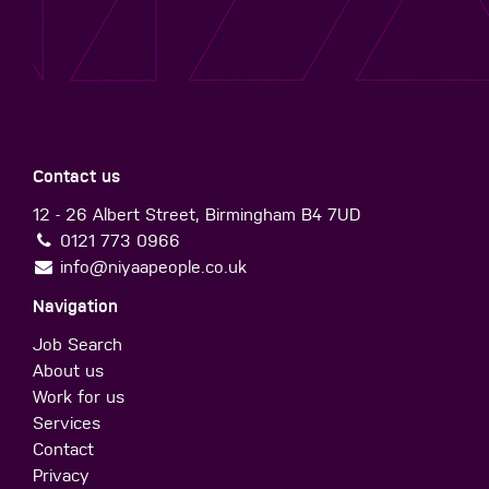
Contact us
12 - 26 Albert Street, Birmingham B4 7UD
0121 773 0966
info@niyaapeople.co.uk
Navigation
Job Search
About us
Work for us
Services
Contact
Privacy