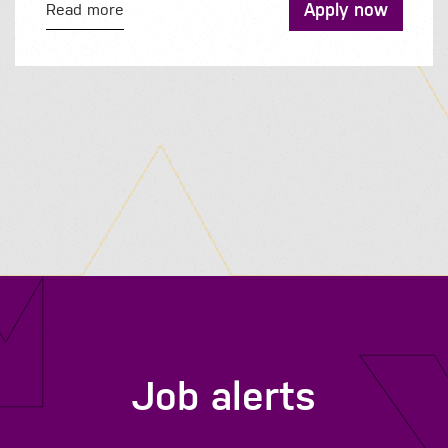
Apply now
Read more
Job alerts