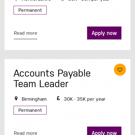
Permanent
Apply now
Read more
Accounts Payable
Team Leader
Birmingham
30K - 35K per year
Permanent
Apply now
Read more