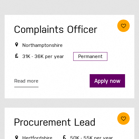
Complaints Officer
Northamptonshire
31K - 36K per year
Permanent
Apply now
Read more
Procurement Lead
Hertfordshire
50K - 55K per year