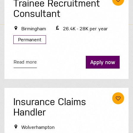
Trainee Recruitment
Consultant
Birmingham
26.4K - 28K per year
Permanent
Apply now
Read more
Insurance Claims
Handler
Wolverhampton