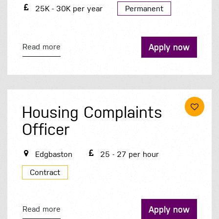
25K - 30K per year
Permanent
Apply now
Read more
Housing Complaints
Officer
Edgbaston
25 - 27 per hour
Contract
Apply now
Read more