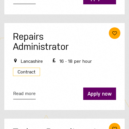
Repairs
Administrator
Lancashire
16 - 18 per hour
Contract
Apply now
Read more