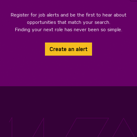
Register for job alerts and be the first to hear about
opportunities that match your search.
Finding your next role has never been so simple.
Create an alert