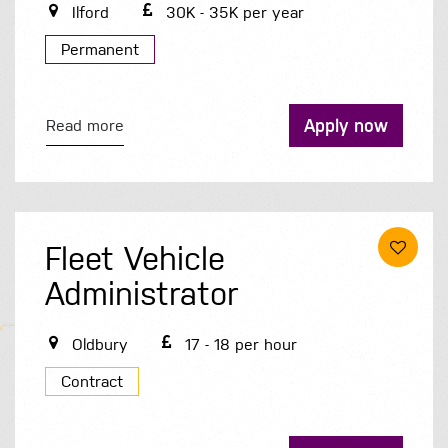
Ilford
30K - 35K per year
Permanent
Apply now
Read more
Fleet Vehicle
Administrator
Oldbury
17 - 18 per hour
Contract