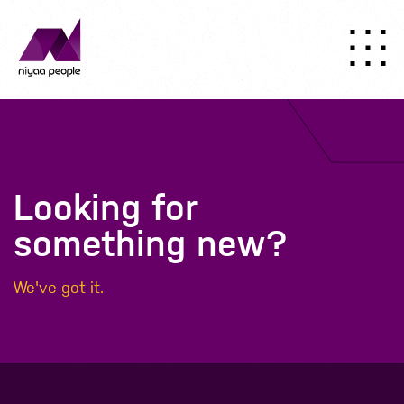
Looking for
something new?
We've got it.