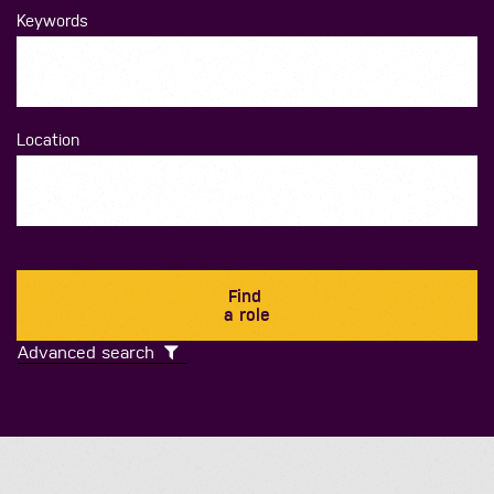
Keywords
Location
Find
a role
Advanced search