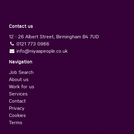
Contact us
12 - 26 Albert Street, Birmingham B4 7UD
0121 773 0966
info@niyaapeople.co.uk
Navigation
Job Search
About us
Work for us
Services
Contact
Privacy
Cookies
Terms