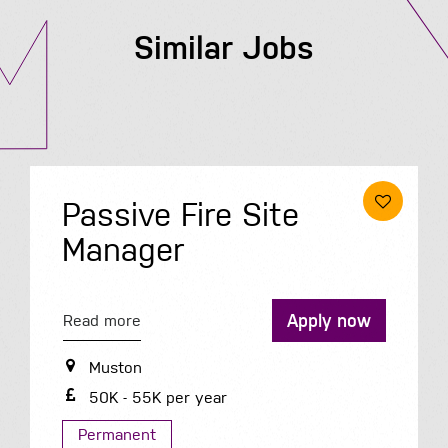
Similar Jobs
Passive Fire Site
Manager
Apply now
Read more
Muston
50K - 55K per year
Permanent