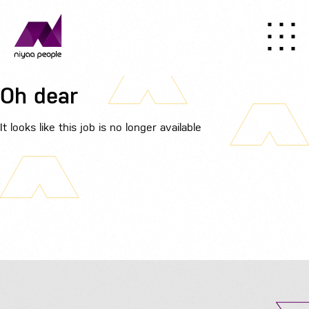
Oh dear
It looks like this job is no longer available