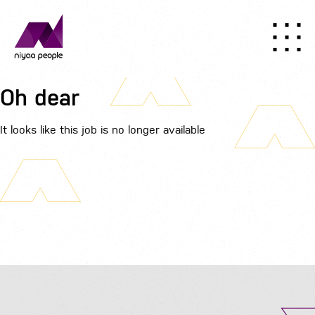
Oh dear
It looks like this job is no longer available