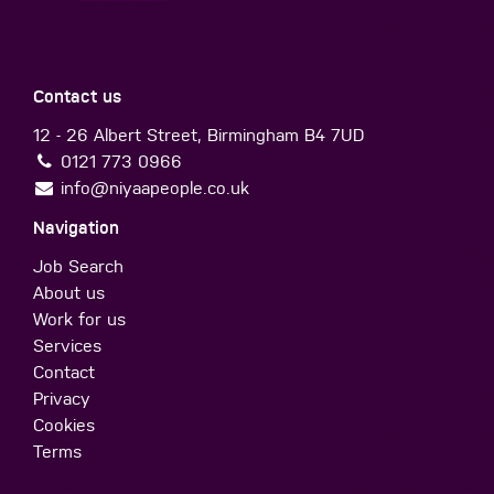
Contact us
12 - 26 Albert Street, Birmingham B4 7UD
0121 773 0966
info@niyaapeople.co.uk
Navigation
Job Search
About us
Work for us
Services
Contact
Privacy
Cookies
Terms