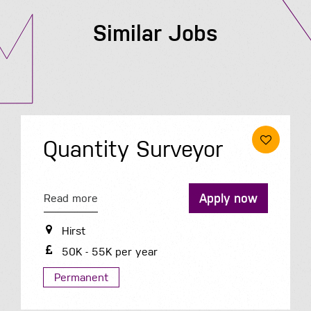
Similar Jobs
Quantity Surveyor
Apply now
Read more
Hirst
50K - 55K per year
Permanent