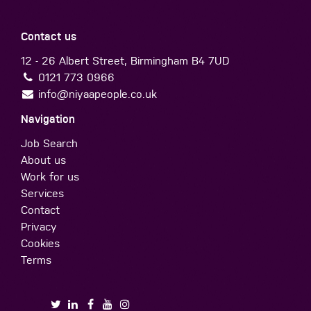
Contact us
12 - 26 Albert Street, Birmingham B4 7UD
0121 773 0966
info@niyaapeople.co.uk
Navigation
Job Search
About us
Work for us
Services
Contact
Privacy
Cookies
Terms