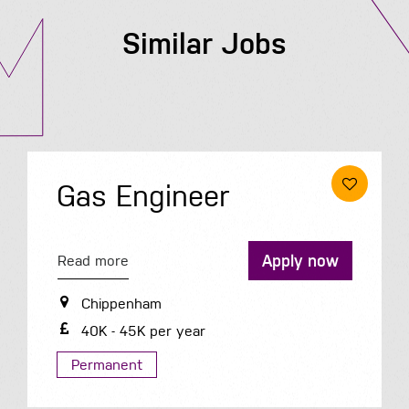
Similar Jobs
Gas Engineer
Apply now
Read more
Chippenham
40K - 45K per year
Permanent