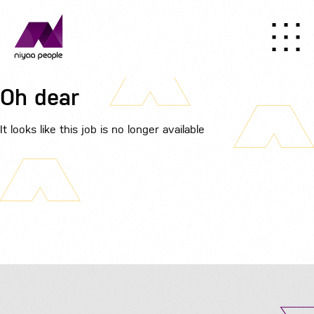
Oh dear
It looks like this job is no longer available