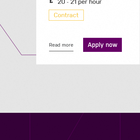
200 - 210 per day
Contract
Apply now
Read more
Contact us
12 - 26 Albert Street, Birmingham B4 7UD
0121 773 0966
info@niyaapeople.co.uk