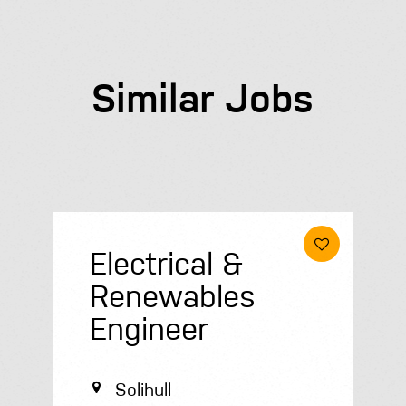
Similar Jobs
Roofer
Peterborough