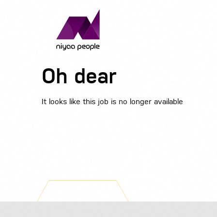
Oh dear
It looks like this job is no longer available