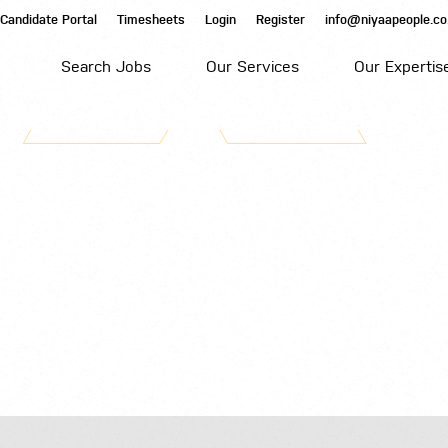
Candidate Portal
Timesheets
Login
Register
info@niyaapeople.co
Search Jobs
Our Services
Our Expertis