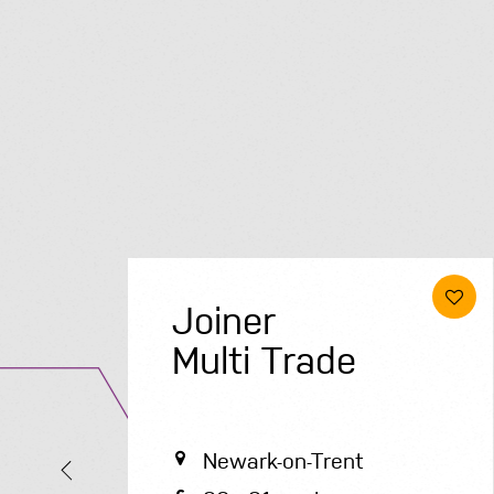
Electrical &
Renewables
Engineer
Solihull