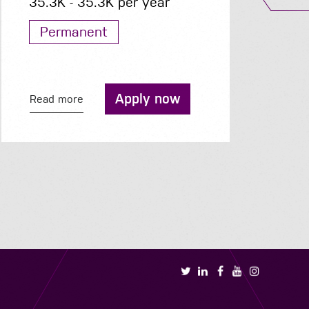
40K - 45K per year
Permanent
Apply now
Read more
R
Book a call