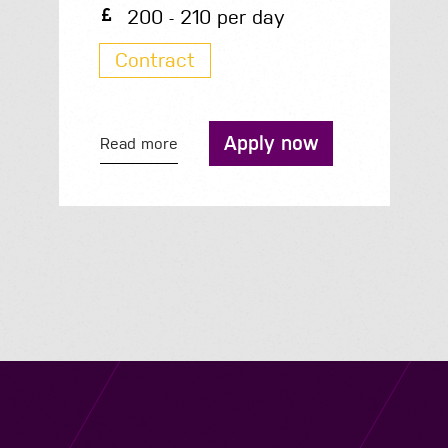
35.3K - 35.3K per year
Permanent
Apply now
Read more
Navigation
Job Search
Contact
About us
Privacy
Work for us
Cookies
Services
Terms