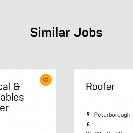
Similar Jobs
Roofer
Peterborough