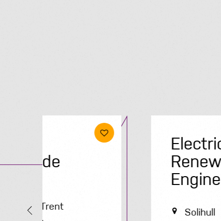
Electrical &
Renewables
Engineer
Solihull