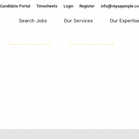
Candidate Portal
Timesheets
Login
Register
info@niyaapeople.co
Search Jobs
Our Services
Our Expertis