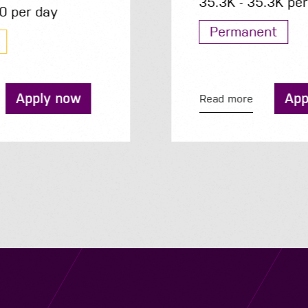
35.3K - 35.3K per year
Permanent
Apply now
Read more
Navigation
Job Search
Contact
About us
Privacy
Work for us
Cookies
Services
Terms