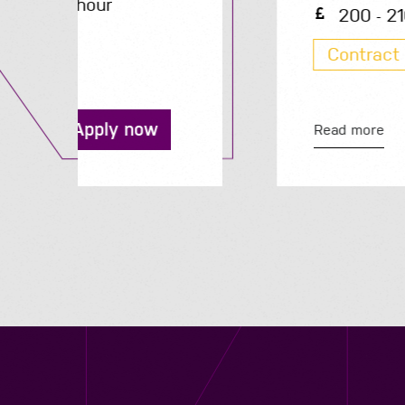
200 - 210 per day
Contract
Apply now
Read more
Contact us
12 - 26 Albert Street, Birmingham B4 7UD
0121 773 0966
info@niyaapeople.co.uk