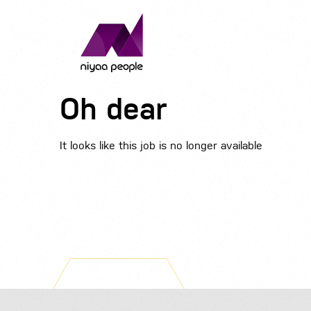
Oh dear
It looks like this job is no longer available