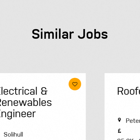
Similar Jobs
Roofer
Peterborough