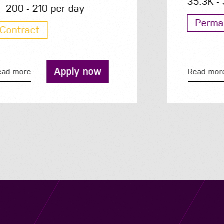
35.3K - 35.3K per year
Permanent
Apply now
Read more
Navigation
Job Search
Contact
About us
Privacy
Work for us
Cookies
Services
Terms