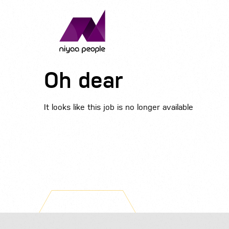
Oh dear
It looks like this job is no longer available