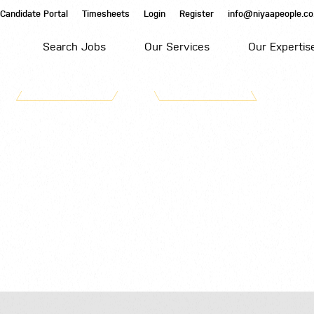
Candidate Portal
Timesheets
Login
Register
info@niyaapeople.co
Search Jobs
Our Services
Our Expertis