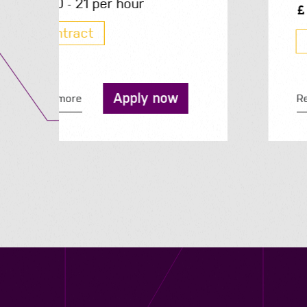
200 - 210 per day
Contract
Apply now
Read more
Contact us
12 - 26 Albert Street, Birmingham B4 7UD
0121 773 0966
info@niyaapeople.co.uk