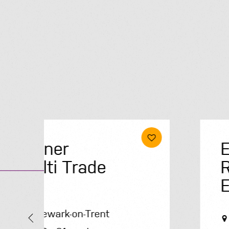
Electrical &
Renewables
Engineer
Solihull