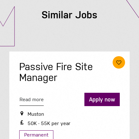
Similar Jobs
Passive Fire Site
Manager
Apply now
Read more
Muston
50K - 55K per year
Permanent