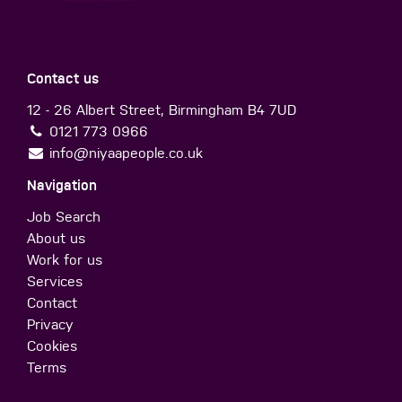
Contact us
12 - 26 Albert Street, Birmingham B4 7UD
0121 773 0966
info@niyaapeople.co.uk
Navigation
Job Search
About us
Work for us
Services
Contact
Privacy
Cookies
Terms