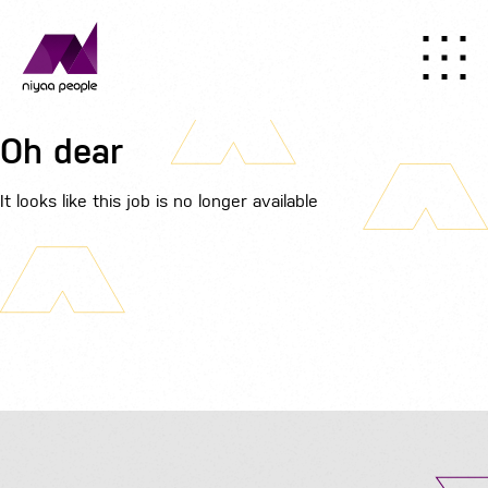
Oh dear
It looks like this job is no longer available