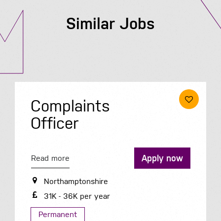
Similar Jobs
Complaints
Officer
Apply now
Read more
Northamptonshire
31K - 36K per year
Permanent