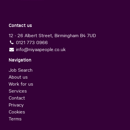
Contact us
12 - 26 Albert Street, Birmingham B4 7UD
0121 773 0966
info@niyaapeople.co.uk
Navigation
Job Search
About us
Work for us
Services
Contact
Privacy
Cookies
Terms