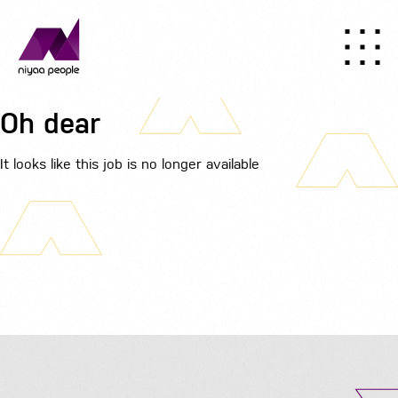
Oh dear
It looks like this job is no longer available