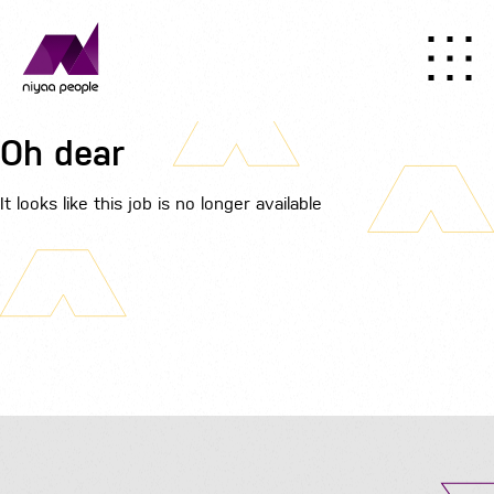
Oh dear
It looks like this job is no longer available