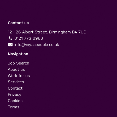
Contact us
12 - 26 Albert Street, Birmingham B4 7UD
0121 773 0966
info@niyaapeople.co.uk
Navigation
Job Search
About us
Work for us
Services
Contact
Privacy
Cookies
Terms