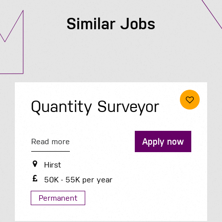
Similar Jobs
Quantity Surveyor
Apply now
Read more
Hirst
50K - 55K per year
Permanent