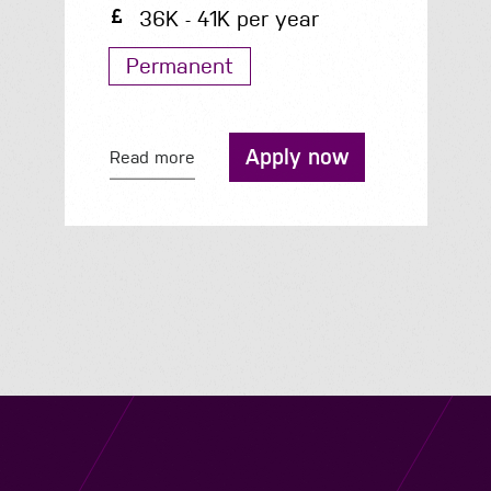
36K - 41K per year
Permanent
Apply now
Read more
Navigation
Job Search
Contact
About us
Privacy
Work for us
Cookies
Services
Terms