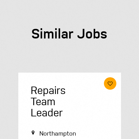
Similar Jobs
Repairs
Team
Leader
Northampton