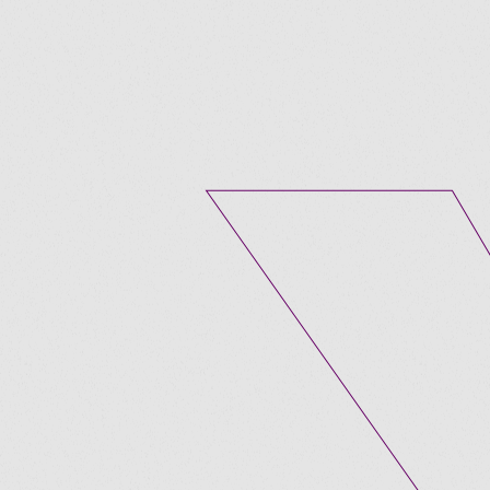
Submit A Vacancy