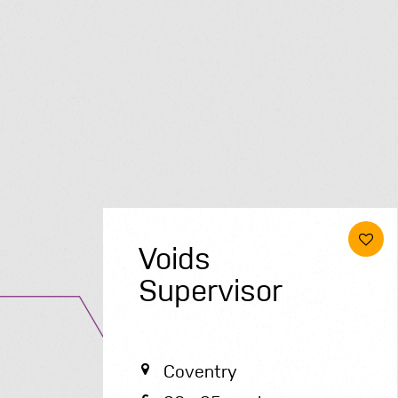
Voids
Supervisor
Coventry