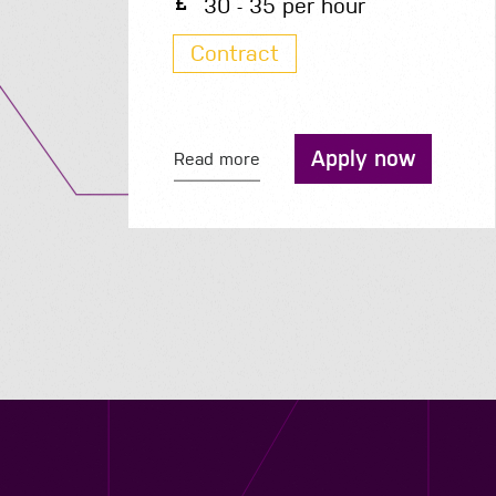
30 - 35 per hour
Contract
Apply now
Read more
Contact us
12 - 26 Albert Street, Birmingham B4 7UD
0121 773 0966
info@niyaapeople.co.uk