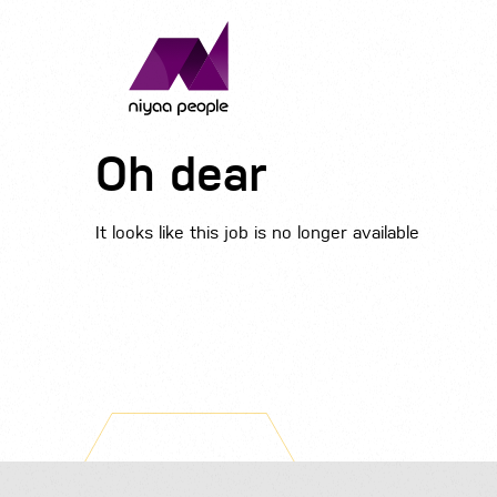
Oh dear
It looks like this job is no longer available