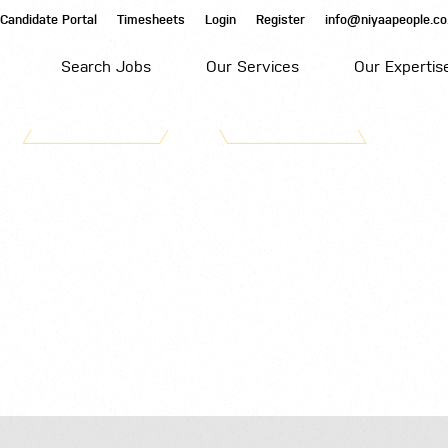
Candidate Portal
Timesheets
Login
Register
info@niyaapeople.co
Search Jobs
Our Services
Our Expertis