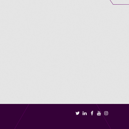
Book a call