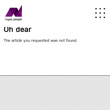
Oh dear
The article you requested was not found.