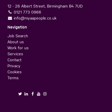
12 - 26 Albert Street, Birmingham B4 7UD
0121 773 0966
info@niyaapeople.co.uk
Navigation
Job Search
About us
Work for us
Services
Contact
Privacy
Cookies
Terms