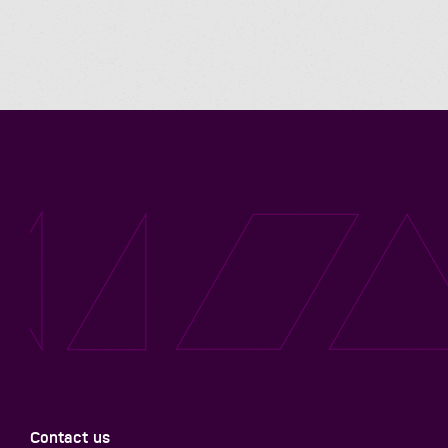
Contact us