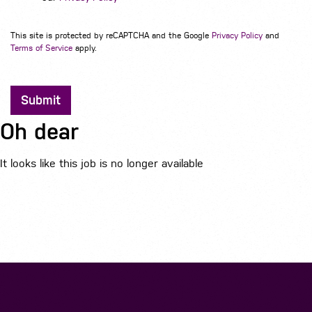
This site is protected by reCAPTCHA and the Google
Privacy Policy
and
Terms of Service
apply.
Submit
Oh dear
It looks like this job is no longer available