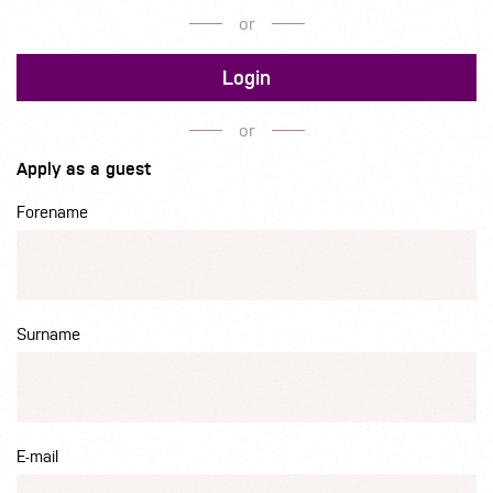
or
Login
or
Apply as a guest
Forename
Surname
E-mail