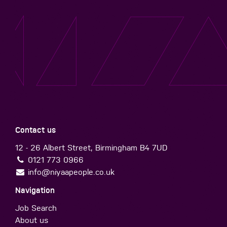
Contact us
12 - 26 Albert Street, Birmingham B4 7UD
0121 773 0966
info@niyaapeople.co.uk
Navigation
Job Search
About us