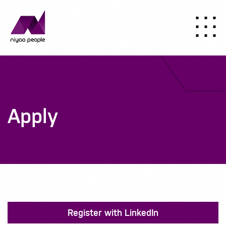
Apply
Register with LinkedIn