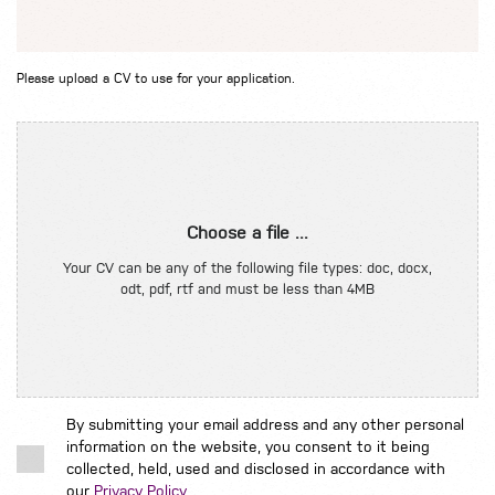
Please upload a CV to use for your application.
Choose a file ...
Your CV can be any of the following file types: doc, docx,
odt, pdf, rtf and must be less than 4MB
By submitting your email address and any other personal
information on the website, you consent to it being
collected, held, used and disclosed in accordance with
our
Privacy Policy