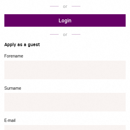
or
Login
or
Apply as a guest
Forename
Surname
E-mail