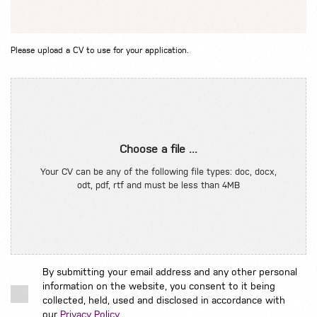
Please upload a CV to use for your application.
Choose a file ...
Your CV can be any of the following file types: doc, docx,
odt, pdf, rtf and must be less than 4MB
By submitting your email address and any other personal
information on the website, you consent to it being
collected, held, used and disclosed in accordance with
our
Privacy Policy