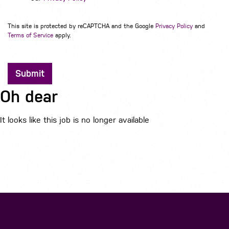
This site is protected by reCAPTCHA and the Google
Privacy Policy
and
Terms of Service
apply.
Submit
Oh dear
It looks like this job is no longer available