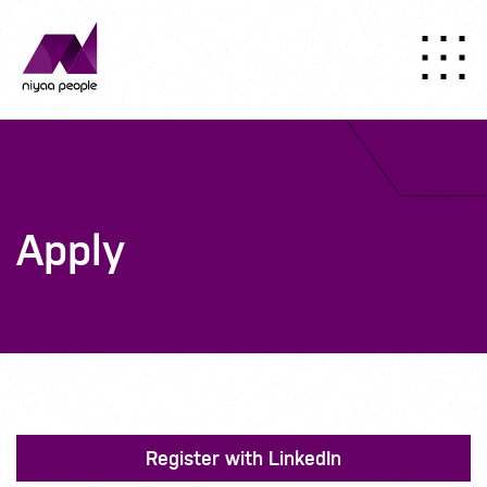
Apply
Register with LinkedIn