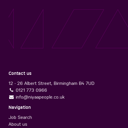
Contact us
12 - 26 Albert Street, Birmingham B4 7UD
0121 773 0966
info@niyaapeople.co.uk
Navigation
Job Search
About us