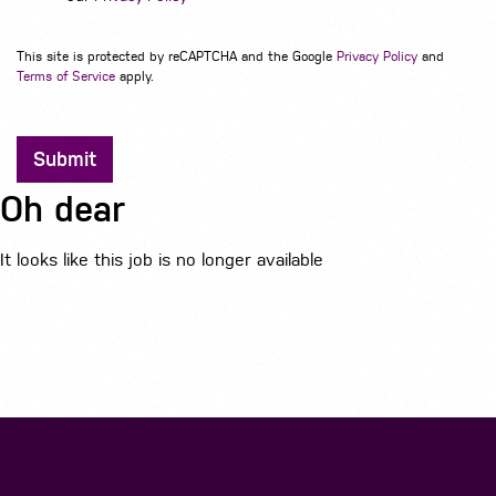
This site is protected by reCAPTCHA and the Google
Privacy Policy
and
Terms of Service
apply.
Submit
Oh dear
It looks like this job is no longer available