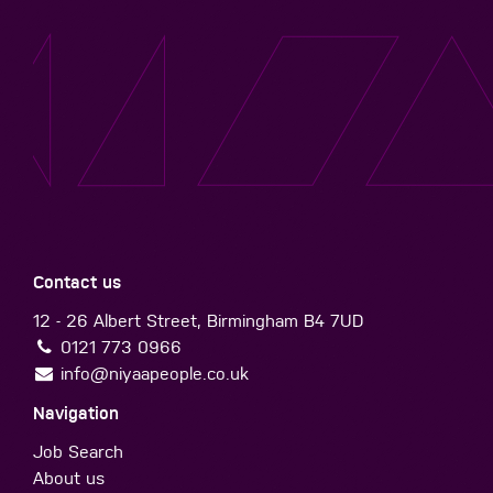
Contact us
12 - 26 Albert Street, Birmingham B4 7UD
0121 773 0966
info@niyaapeople.co.uk
Navigation
Job Search
About us