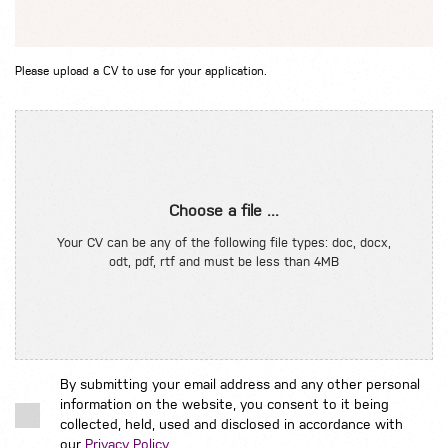
Please upload a CV to use for your application.
Choose a file ...
Your CV can be any of the following file types: doc, docx,
odt, pdf, rtf and must be less than 4MB
By submitting your email address and any other personal
information on the website, you consent to it being
collected, held, used and disclosed in accordance with
our
Privacy Policy