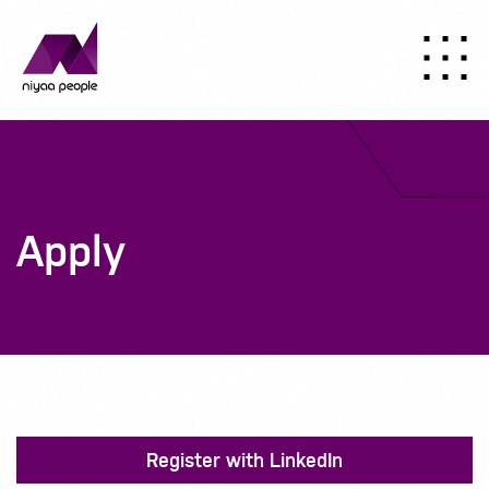
Apply
Register with LinkedIn