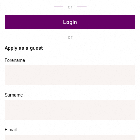
or
Login
or
Apply as a guest
Forename
Surname
E-mail