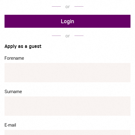
or
Login
or
Apply as a guest
Forename
Surname
E-mail