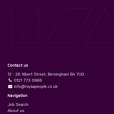
Contact us
12 - 26 Albert Street, Birmingham B4 7UD
0121 773 0966
info@niyaapeople.co.uk
Navigation
Job Search
About us