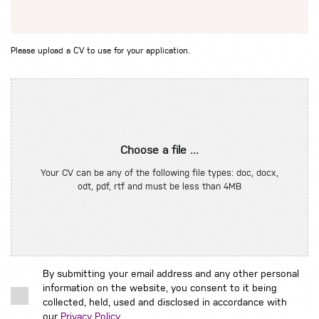
Please upload a CV to use for your application.
Choose a file ...
Your CV can be any of the following file types: doc, docx,
odt, pdf, rtf and must be less than 4MB
By submitting your email address and any other personal
information on the website, you consent to it being
collected, held, used and disclosed in accordance with
our
Privacy Policy