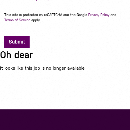
This site is protected by reCAPTCHA and the Google
Privacy Policy
and
Terms of Service
apply.
Submit
Oh dear
It looks like this job is no longer available