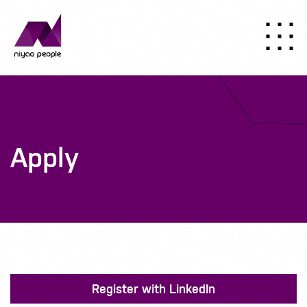
Apply
Register with LinkedIn