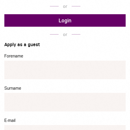
or
Login
or
Apply as a guest
Forename
Surname
E-mail