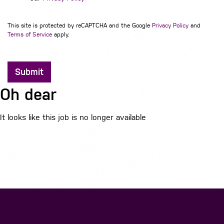
This site is protected by reCAPTCHA and the Google
Privacy Policy
and
Terms of Service
apply.
Submit
Oh dear
It looks like this job is no longer available