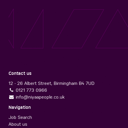
Contact us
12 - 26 Albert Street, Birmingham B4 7UD
0121 773 0966
info@niyaapeople.co.uk
Navigation
Job Search
About us