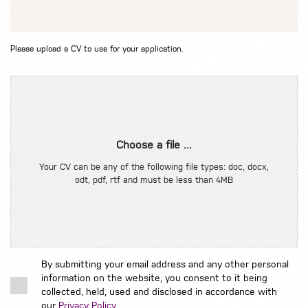
Please upload a CV to use for your application.
Choose a file ...
Your CV can be any of the following file types: doc, docx,
odt, pdf, rtf and must be less than 4MB
By submitting your email address and any other personal
information on the website, you consent to it being
collected, held, used and disclosed in accordance with
our
Privacy Policy