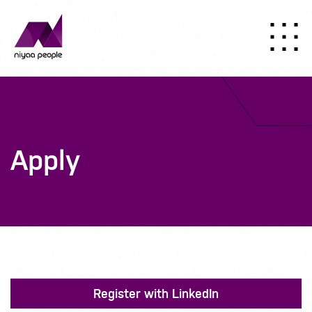
Apply
Register with LinkedIn