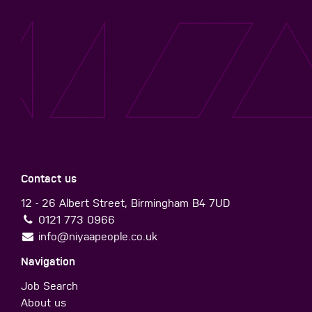
Contact us
12 - 26 Albert Street, Birmingham B4 7UD
0121 773 0966
info@niyaapeople.co.uk
Navigation
Job Search
About us