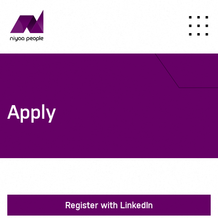
Apply
Register with LinkedIn