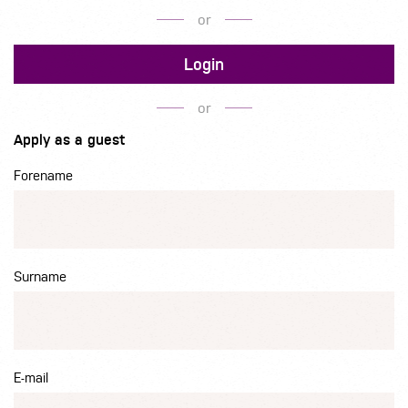
or
Login
or
Apply as a guest
Forename
Surname
E-mail