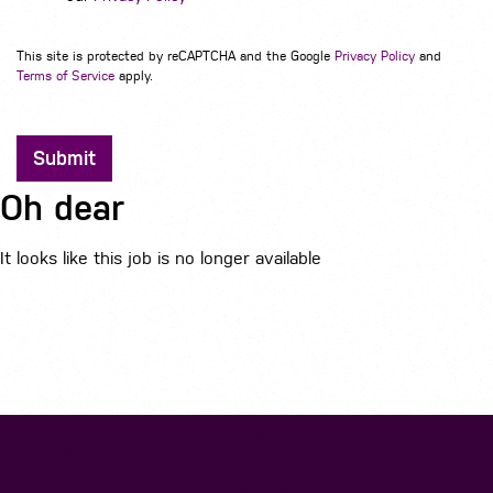
This site is protected by reCAPTCHA and the Google
Privacy Policy
and
Terms of Service
apply.
Submit
Oh dear
It looks like this job is no longer available