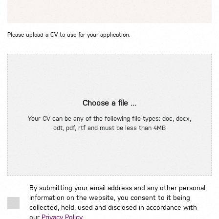
Please upload a CV to use for your application.
Choose a file ...
Your CV can be any of the following file types: doc, docx,
odt, pdf, rtf and must be less than 4MB
By submitting your email address and any other personal
information on the website, you consent to it being
collected, held, used and disclosed in accordance with
our
Privacy Policy