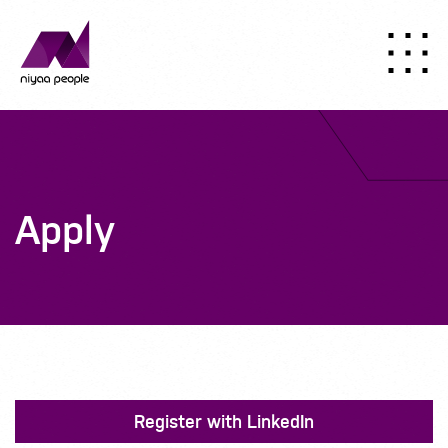
Apply
Register with LinkedIn