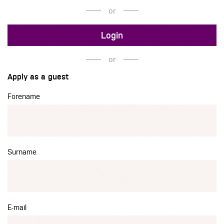
or
Login
or
Apply as a guest
Forename
Surname
E-mail