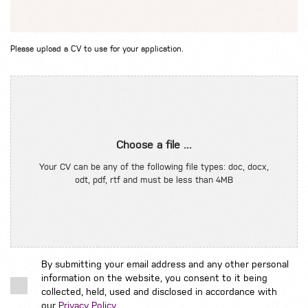
Please upload a CV to use for your application.
Choose a file ...
Your CV can be any of the following file types: doc, docx,
odt, pdf, rtf and must be less than 4MB
By submitting your email address and any other personal
information on the website, you consent to it being
collected, held, used and disclosed in accordance with
our
Privacy Policy