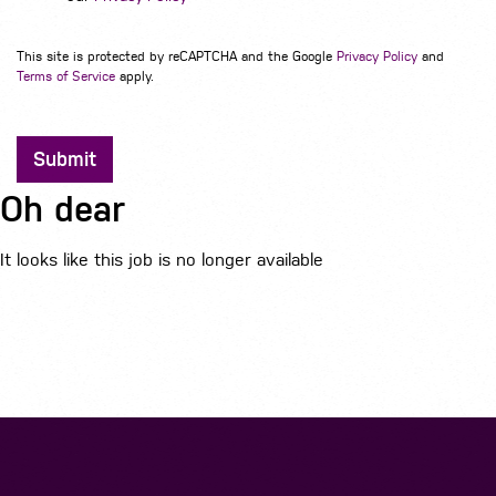
This site is protected by reCAPTCHA and the Google
Privacy Policy
and
Terms of Service
apply.
Submit
Oh dear
It looks like this job is no longer available