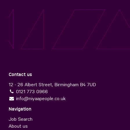
Contact us
12 - 26 Albert Street, Birmingham B4 7UD
0121 773 0966
info@niyaapeople.co.uk
Navigation
Job Search
About us